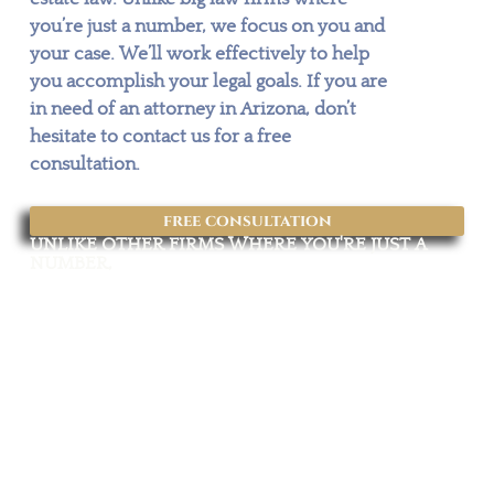
you’re just a number, we focus on you and
your case. We’ll work effectively to help
you accomplish your legal goals. If you are
in need of an attorney in Arizona, don’t
hesitate to contact us for a free
consultation.
free consultation
UNLIKE OTHER FIRMS WHERE YOU'RE JUST A
NUMBER,