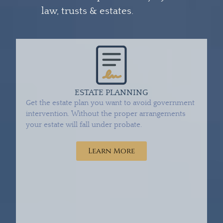
law, trusts & estates.
ESTATE PLANNING
Get the estate plan you want to avoid government
intervention. Without the proper arrangements
your estate will fall under probate.
Learn More