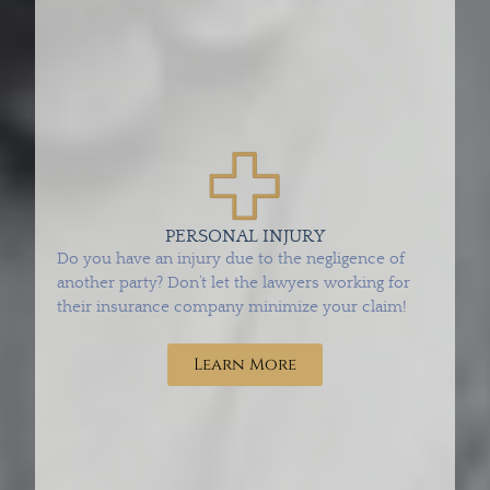
PERSONAL INJURY
Do you have an injury due to the negligence of
another party? Don’t let the lawyers working for
their insurance company minimize your claim!
Learn More