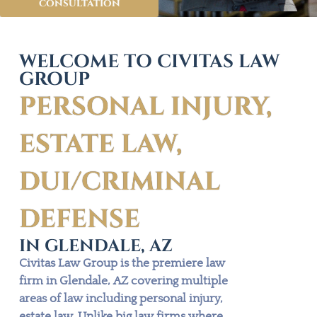
consultation
WELCOME TO CIVITAS LAW
GROUP
PERSONAL INJURY,
ESTATE LAW,
DUI/CRIMINAL
DEFENSE
IN GLENDALE, AZ
Civitas Law Group is the premiere law
firm in Glendale, AZ covering multiple
areas of law including personal injury,
estate law. Unlike big law firms where