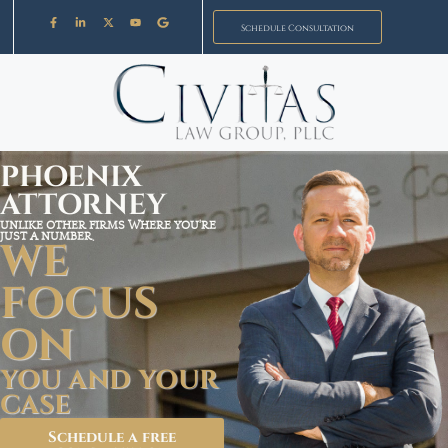
Schedule Consultation
PHOENIX
ATTORNEY
UNLIKE OTHER FIRMS WHERE YOU'RE
JUST A NUMBER,
WE
FOCUS
ON
YOU AND YOUR
CASE
Schedule a free