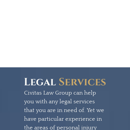
Legal
Services
Civitas Law Group can help
you with any legal services
that you are in need of. Yet we
have particular experience in
the areas of personal injury