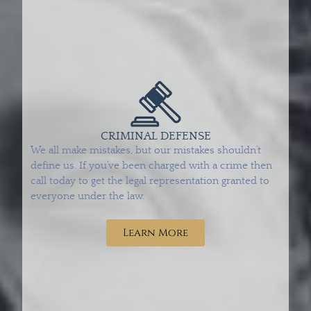
CRIMINAL DEFENSE
We all make mistakes, but our mistakes shouldn’t
define us. If you’ve been charged with a crime then
call today to get the legal representation granted to
everyone under the law.
Learn More