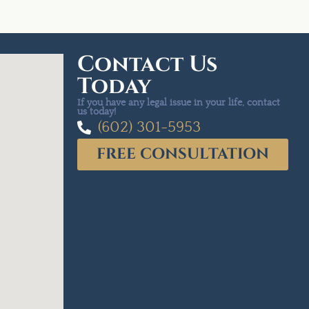
Contact Us
Today
If you have any legal issue in your life, contact
us today!
(602) 301-5953
FREE CONSULTATION