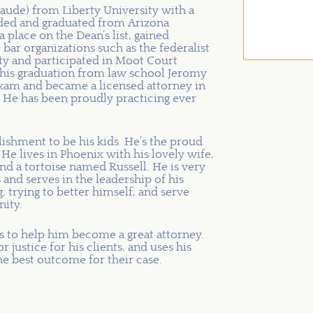
ude) from Liberty University with a
ended and graduated from Arizona
lace on the Dean’s list, gained
 bar organizations such as the federalist
ty and participated in Moot Court
his graduation from law school Jeromy
 exam and became a licensed attorney in
 He has been proudly practicing ever
ishment to be his kids. He’s the proud
He lives in Phoenix with his lovely wife,
and a tortoise named Russell. He is very
 and serves in the leadership of his
, trying to better himself, and serve
ity.
es to help him become a great attorney.
 justice for his clients, and uses his
he best outcome for their case.