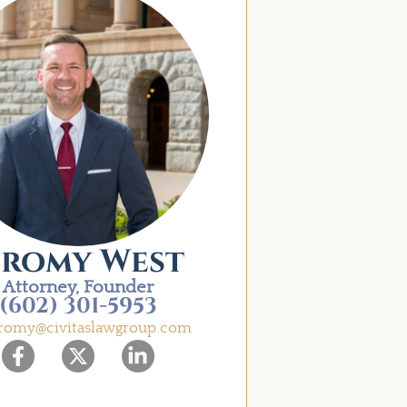
eromy West
Attorney, Founder
(602) 301-5953
eromy@civitaslawgroup.com