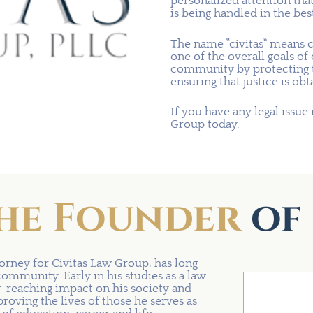
personalized attention tha
is being handled in the bes
The name “civitas” means 
one of the overall goals of
community by protecting th
ensuring that justice is obt
If you have any legal issue 
Group today.
he Founder
of 
orney for Civitas Law Group, has long
community. Early in his studies as a law
r-reaching impact on his society and
oving the lives of those he serves as