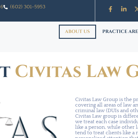
06
(602) 301-5953
ABOUT US
PRACTICE AR
ut
Civitas Law 
Civitas Law Group is the p
covering all areas of law a
criminal law (DUIs and oth
Civitas Law group is diffe
we treat each case individ
like a person, while other 
tend to treat clients like 