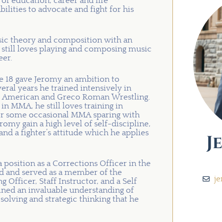
 of education, career and life
bilities to advocate and fight for his
ic theory and composition with an
 still loves playing and composing music
eer.
ge 18 gave Jeromy an ambition to
eral years he trained intensively in
 and American and Greco Roman Wrestling.
 MMA, he still loves training in
e for some occasional MMA sparing with
omy gain a high level of self-discipline,
and a fighter’s attitude which he applies
J
 position as a Corrections Officer in the
ed and served as a member of the
j
g Officer, Staff Instructor, and a Self
ained an invaluable understanding of
solving and strategic thinking that he