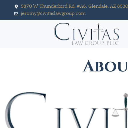
5870 W Thunderbird Rd, #A6, Glendale, AZ 853
jeromy@civitaslawgroup.com
Abo