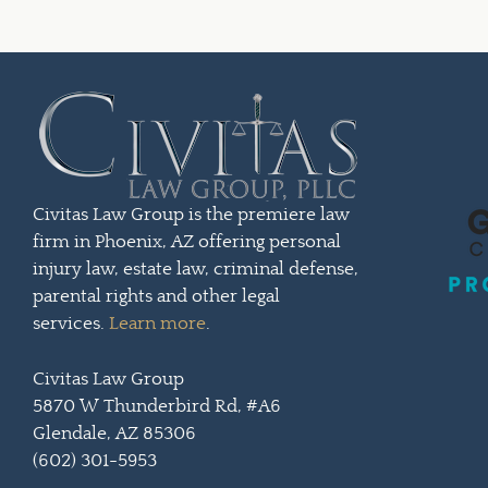
Civitas Law Group is the premiere law
firm in Phoenix, AZ offering personal
injury law, estate law, criminal defense,
parental rights and other legal
services.
Learn more
.
Civitas Law Group
5870 W Thunderbird Rd, #A6
Glendale, AZ 85306
(602) 301-5953