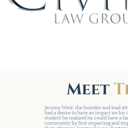
Meet
T
Jeromy West, the founder and lead att
had a desire to have an impact on his 
student he realized he could have a fa
community by first impacting and impr