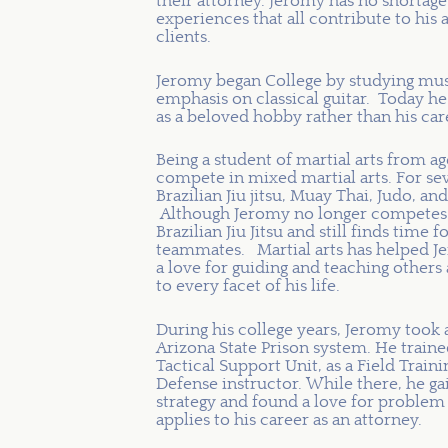
their attorney. Jeromy has no shortage
experiences that all contribute to his a
clients.
Jeromy began College by studying mus
emphasis on classical guitar. Today he
as a beloved hobby rather than his car
Being a student of martial arts from a
compete in mixed martial arts. For sev
Brazilian Jiu jitsu, Muay Thai, Judo,
Although Jeromy no longer competes in
Brazilian Jiu Jitsu and still finds tim
teammates. Martial arts has helped Jer
a love for guiding and teaching others 
to every facet of his life.
During his college years, Jeromy took a
Arizona State Prison system. He train
Tactical Support Unit, as a Field Trainin
Defense instructor. While there, he g
strategy and found a love for problem 
applies to his career as an attorney.