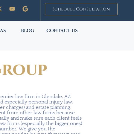
Schedule Consultation
EAS
BLOG
CONTACT US
Group
remier law firm in Glendale, AZ
nd especially personal injury law,
er charges) and estate planning.
rent from other law firms because
ually and make sure each client feels
law firms (especially the bigger ones)
a number. We give you the