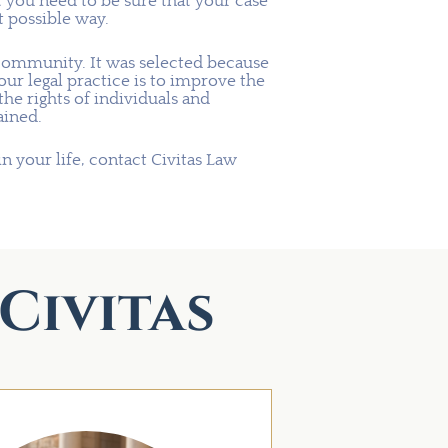
t you need to be sure that your case
t possible way.
community. It was selected because
 our legal practice is to improve the
e rights of individuals and
ained.
in your life, contact Civitas Law
Civitas