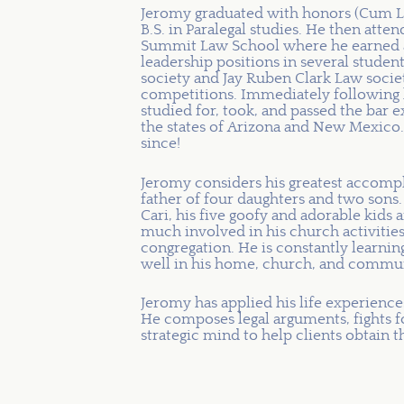
Jeromy graduated with honors (Cum La
B.S. in Paralegal studies. He then att
Summit Law School where he earned a p
leadership positions in several student
society and Jay Ruben Clark Law socie
competitions. Immediately following 
studied for, took, and passed the bar
the states of Arizona and New Mexico.
since!
Jeromy considers his greatest accompl
father of four daughters and two sons. 
Cari, his five goofy and adorable kids 
much involved in his church activities
congregation. He is constantly learning
well in his home, church, and commun
Jeromy has applied his life experienc
He composes legal arguments, fights for
strategic mind to help clients obtain t