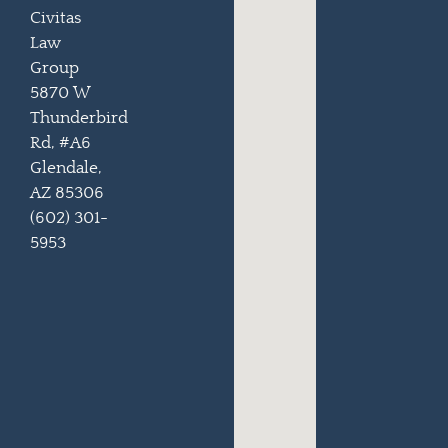
Civitas
Law
Group
5870 W
Thunderbird
Rd, #A6
Glendale,
AZ 85306
(602) 301-
5953