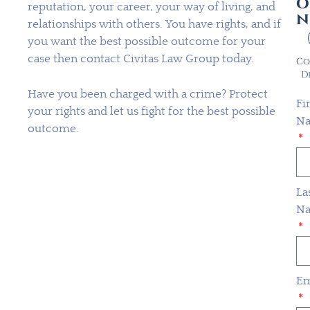
o
reputation, your career, your way of living, and
n
relationships with others. You have rights, and if
you want the best possible outcome for your
case then contact Civitas Law Group today.
Co
D
Have you been charged with a crime? Protect
Fi
your rights and let us fight for the best possible
N
outcome.
La
N
Em