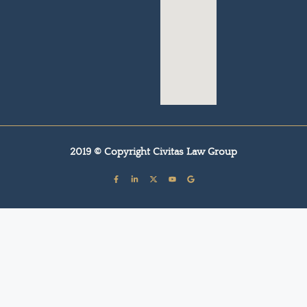
2019 © Copyright Civitas Law Group