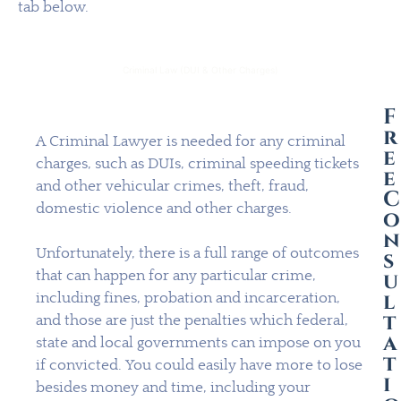
tab below.
Criminal Law (DUI & Other Charges)
F
r
A Criminal Lawyer is needed for any criminal
e
charges, such as DUIs, criminal speeding tickets
e
and other vehicular crimes, theft, fraud,
C
domestic violence and other charges.
o
n
Unfortunately, there is a full range of outcomes
s
that can happen for any particular crime,
u
l
including fines, probation and incarceration,
t
and those are just the penalties which federal,
a
state and local governments can impose on you
t
if convicted. You could easily have more to lose
i
besides money and time, including your