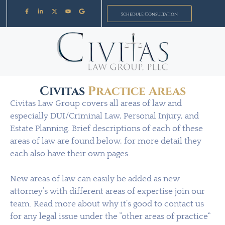
Schedule Consultation
Civitas
Practice Areas
Civitas Law Group covers all areas of law and
especially DUI/Criminal Law, Personal Injury, and
Estate Planning. Brief descriptions of each of these
areas of law are found below, for more detail they
each also have their own pages.
New areas of law can easily be added as new
attorney’s with different areas of expertise join our
team. Read more about why it’s good to contact us
for any legal issue under the “other areas of practice”