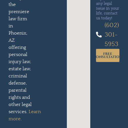
any legal
the
issue in your
premiere
life, contact
us today!
law firm
(602)
in
Phoenix,
301-
AZ
5953
offering
FREE
personal
CONSULTATION
injury law,
estate law,
criminal
defense,
parental
rights and
other legal
services.
Learn
more
.