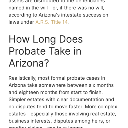
assets are distributed to the beneficiaries
named in the will—or, if there was no will,
according to Arizona's intestate succession
laws under
A.R.S. Title 14
.
How Long Does
Probate Take in
Arizona?
Realistically, most formal probate cases in
Arizona take somewhere between six months
and eighteen months from start to finish.
Simpler estates with clear documentation and
no disputes tend to move faster. More complex
estates—especially those involving real estate,
business interests, disputes among heirs, or