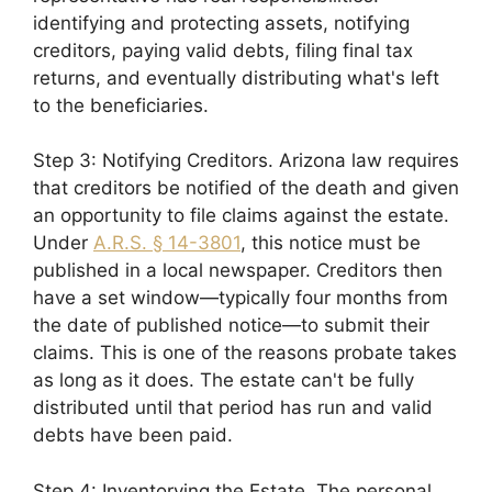
identifying and protecting assets, notifying
creditors, paying valid debts, filing final tax
returns, and eventually distributing what's left
to the beneficiaries.
Step 3: Notifying Creditors. Arizona law requires
that creditors be notified of the death and given
an opportunity to file claims against the estate.
Under
A.R.S. § 14-3801
, this notice must be
published in a local newspaper. Creditors then
have a set window—typically four months from
the date of published notice—to submit their
claims. This is one of the reasons probate takes
as long as it does. The estate can't be fully
distributed until that period has run and valid
debts have been paid.
Step 4: Inventorying the Estate. The personal