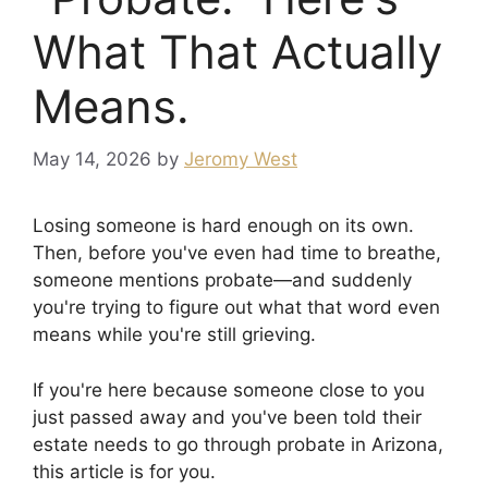
What That Actually
Means.
May 14, 2026
by
Jeromy West
Losing someone is hard enough on its own.
Then, before you've even had time to breathe,
someone mentions probate—and suddenly
you're trying to figure out what that word even
means while you're still grieving.
If you're here because someone close to you
just passed away and you've been told their
estate needs to go through probate in Arizona,
this article is for you.