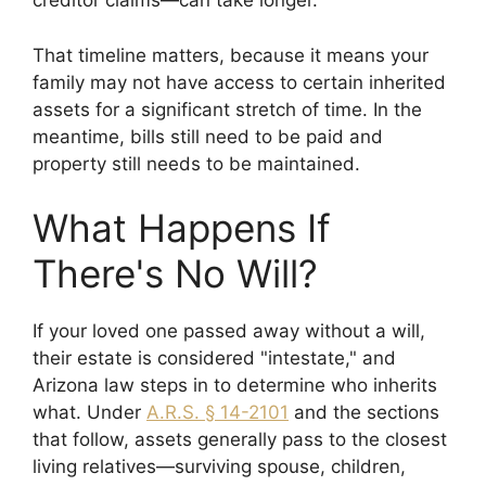
creditor claims—can take longer.
That timeline matters, because it means your
family may not have access to certain inherited
assets for a significant stretch of time. In the
meantime, bills still need to be paid and
property still needs to be maintained.
What Happens If
There's No Will?
If your loved one passed away without a will,
their estate is considered "intestate," and
Arizona law steps in to determine who inherits
what. Under
A.R.S. § 14-2101
and the sections
that follow, assets generally pass to the closest
living relatives—surviving spouse, children,