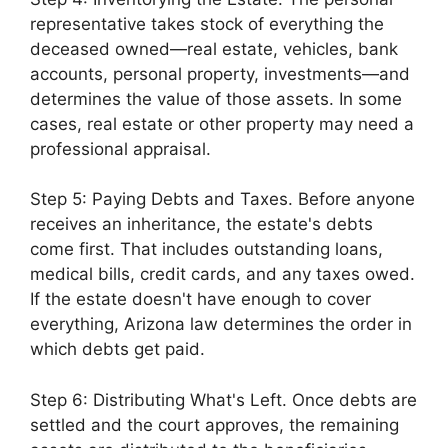
representative takes stock of everything the
deceased owned—real estate, vehicles, bank
accounts, personal property, investments—and
determines the value of those assets. In some
cases, real estate or other property may need a
professional appraisal.
Step 5: Paying Debts and Taxes. Before anyone
receives an inheritance, the estate's debts
come first. That includes outstanding loans,
medical bills, credit cards, and any taxes owed.
If the estate doesn't have enough to cover
everything, Arizona law determines the order in
which debts get paid.
Step 6: Distributing What's Left. Once debts are
settled and the court approves, the remaining