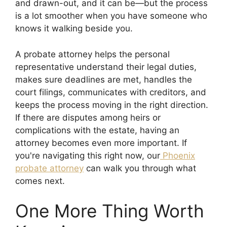
and drawn-out, and it can be—but the process
is a lot smoother when you have someone who
knows it walking beside you.
A probate attorney helps the personal
representative understand their legal duties,
makes sure deadlines are met, handles the
court filings, communicates with creditors, and
keeps the process moving in the right direction.
If there are disputes among heirs or
complications with the estate, having an
attorney becomes even more important. If
you're navigating this right now, our
Phoenix
probate attorney
can walk you through what
comes next.
One More Thing Worth