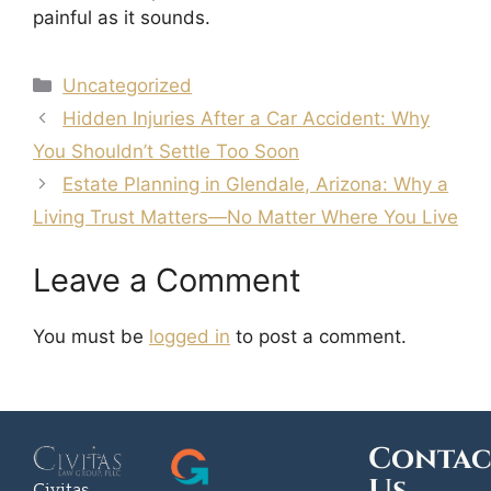
painful as it sounds.
Uncategorized
Hidden Injuries After a Car Accident: Why
You Shouldn’t Settle Too Soon
Estate Planning in Glendale, Arizona: Why a
Living Trust Matters—No Matter Where You Live
Leave a Comment
You must be
logged in
to post a comment.
Contac
Civitas