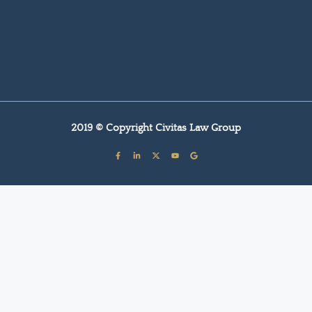
2019 © Copyright Civitas Law Group