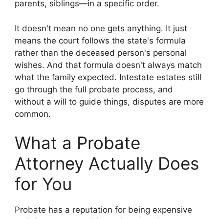
parents, siblings—in a specific order.
It doesn't mean no one gets anything. It just
means the court follows the state's formula
rather than the deceased person's personal
wishes. And that formula doesn't always match
what the family expected. Intestate estates still
go through the full probate process, and
without a will to guide things, disputes are more
common.
What a Probate
Attorney Actually Does
for You
Probate has a reputation for being expensive