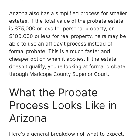
Arizona also has a simplified process for smaller
estates. If the total value of the probate estate
is $75,000 or less for personal property, or
$100,000 or less for real property, heirs may be
able to use an affidavit process instead of
formal probate. This is a much faster and
cheaper option when it applies. If the estate
doesn't qualify, you're looking at formal probate
through Maricopa County Superior Court.
What the Probate
Process Looks Like in
Arizona
Here's a general breakdown of what to expect.