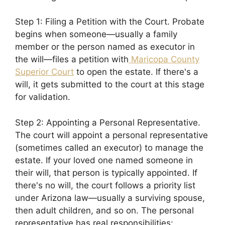
Step 1: Filing a Petition with the Court. Probate
begins when someone—usually a family
member or the person named as executor in
the will—files a petition with
Maricopa County
Superior Court
to open the estate. If there's a
will, it gets submitted to the court at this stage
for validation.
Step 2: Appointing a Personal Representative.
The court will appoint a personal representative
(sometimes called an executor) to manage the
estate. If your loved one named someone in
their will, that person is typically appointed. If
there's no will, the court follows a priority list
under Arizona law—usually a surviving spouse,
then adult children, and so on. The personal
representative has real responsibilities: