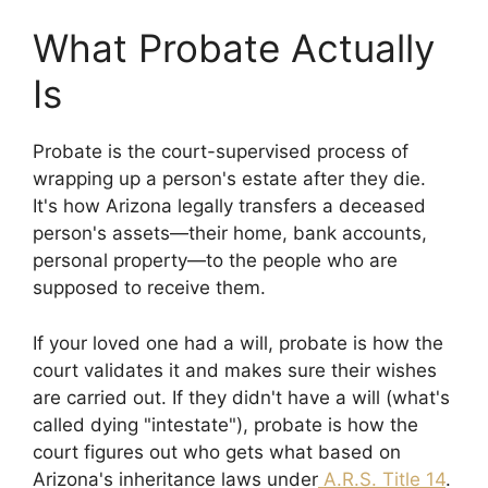
What Probate Actually
Is
Probate is the court-supervised process of
wrapping up a person's estate after they die.
It's how Arizona legally transfers a deceased
person's assets—their home, bank accounts,
personal property—to the people who are
supposed to receive them.
If your loved one had a will, probate is how the
court validates it and makes sure their wishes
are carried out. If they didn't have a will (what's
called dying "intestate"), probate is how the
court figures out who gets what based on
Arizona's inheritance laws under
A.R.S. Title 14
.