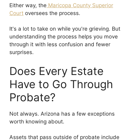
Either way, the
Maricopa County Superior
Court
oversees the process.
It's a lot to take on while you're grieving. But
understanding the process helps you move
through it with less confusion and fewer
surprises.
Does Every Estate
Have to Go Through
Probate?
Not always. Arizona has a few exceptions
worth knowing about.
Assets that pass outside of probate include