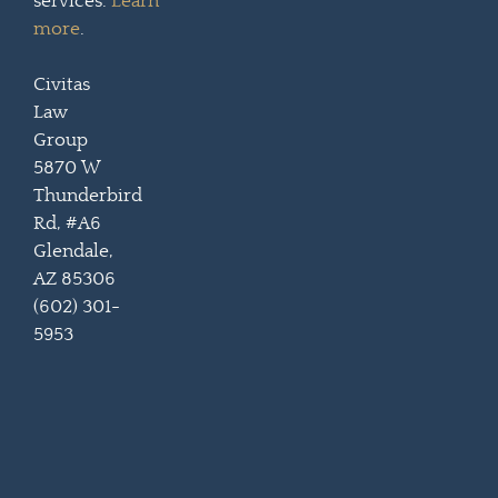
services.
Learn
more
.
Civitas
Law
Group
5870 W
Thunderbird
Rd, #A6
Glendale,
AZ 85306
(602) 301-
5953