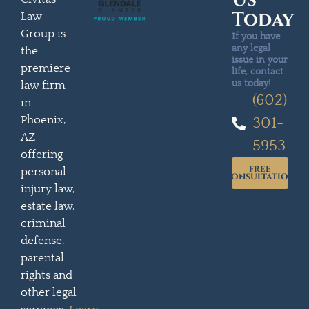
Us
Today
Law
Group is
If you have
any legal
the
issue in your
premiere
life, contact
us today!
law firm
(602)
in
Phoenix,
301-
AZ
5953
offering
FREE
personal
CONSULTATION
injury law,
estate law,
criminal
defense,
parental
rights and
other legal