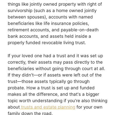
things like jointly owned property with right of
survivorship (such as a home owned jointly
between spouses), accounts with named
beneficiaries like life insurance policies,
retirement accounts, and payable-on-death
bank accounts, and assets held inside a
properly funded revocable living trust.
If your loved one had a trust and it was set up
correctly, their assets may pass directly to the
beneficiaries without going through court at all.
If they didn't—or if assets were left out of the
trust—those assets typically go through
probate. How a trust is set up and funded
makes all the difference, and that's a bigger
topic worth understanding if you're also thinking
about
trusts and estate planning
for your own
family down the road.