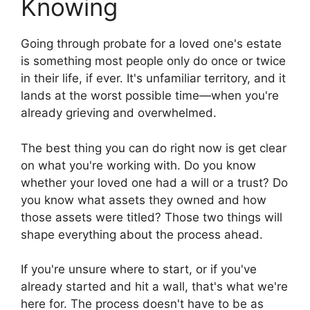
Knowing
Going through probate for a loved one's estate
is something most people only do once or twice
in their life, if ever. It's unfamiliar territory, and it
lands at the worst possible time—when you're
already grieving and overwhelmed.
The best thing you can do right now is get clear
on what you're working with. Do you know
whether your loved one had a will or a trust? Do
you know what assets they owned and how
those assets were titled? Those two things will
shape everything about the process ahead.
If you're unsure where to start, or if you've
already started and hit a wall, that's what we're
here for. The process doesn't have to be as