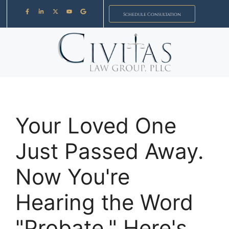
Schedule Consultation
Your Loved One
Just Passed Away.
Now You're
Hearing the Word
"Probate." Here's