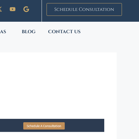
Schedule Consultation
EAS
BLOG
CONTACT US