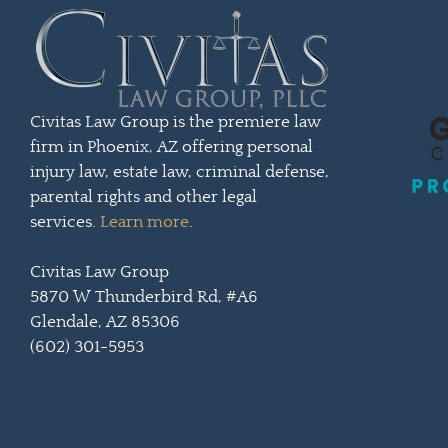
Civitas Law Group is the premiere law
firm in Phoenix, AZ offering personal
injury law, estate law, criminal defense,
parental rights and other legal
services.
Learn more
.
Civitas Law Group
5870 W Thunderbird Rd, #A6
Glendale, AZ 85306
(602) 301-5953