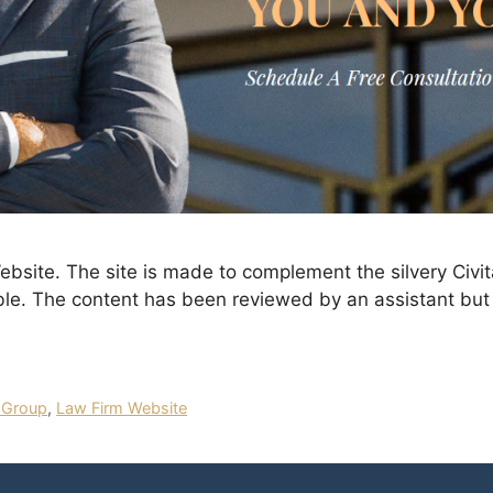
site. The site is made to complement the silvery Civit
ble. The content has been reviewed by an assistant but 
 Group
,
Law Firm Website