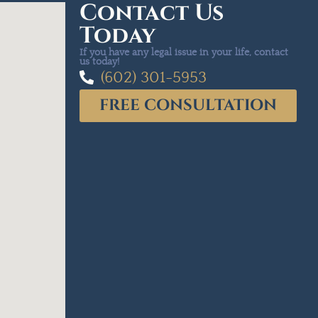
Contact Us
Today
If you have any legal issue in your life, contact
us today!
(602) 301-5953
FREE CONSULTATION