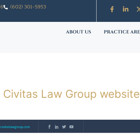
06
(602) 301-5953
ABOUT US
PRACTICE AR
 Civitas Law Group website