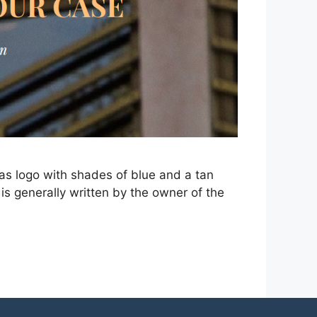
as logo with shades of blue and a tan
is generally written by the owner of the