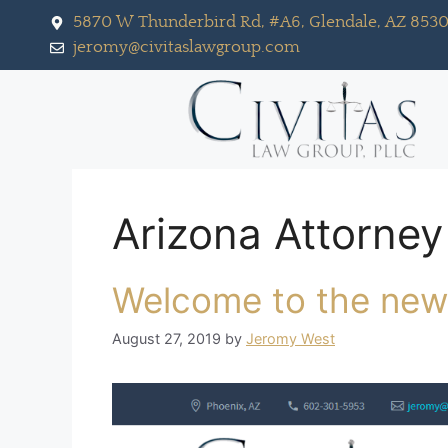
5870 W Thunderbird Rd, #A6, Glendale, AZ 853
jeromy@civitaslawgroup.com
Arizona Attorney
Welcome to the new
August 27, 2019
by
Jeromy West