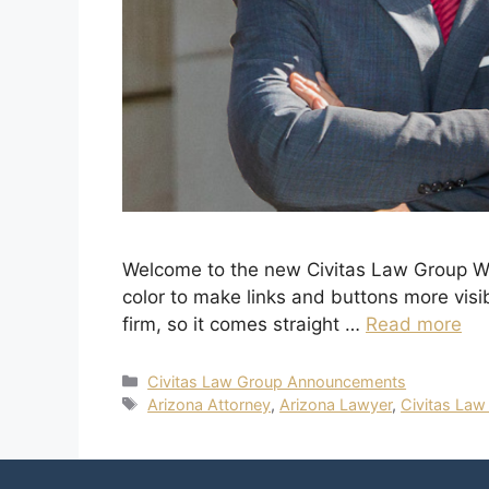
Welcome to the new Civitas Law Group Web
color to make links and buttons more visi
firm, so it comes straight …
Read more
Civitas Law Group Announcements
Arizona Attorney
,
Arizona Lawyer
,
Civitas Law