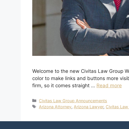
Welcome to the new Civitas Law Group Web
color to make links and buttons more visi
firm, so it comes straight …
Read more
Civitas Law Group Announcements
Arizona Attorney
,
Arizona Lawyer
,
Civitas Law