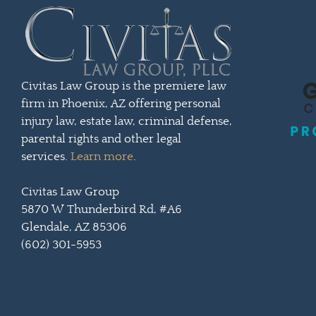
Civitas Law Group is the premiere law
firm in Phoenix, AZ offering personal
injury law, estate law, criminal defense,
parental rights and other legal
services.
Learn more
.
Civitas Law Group
5870 W Thunderbird Rd, #A6
Glendale, AZ 85306
(602) 301-5953