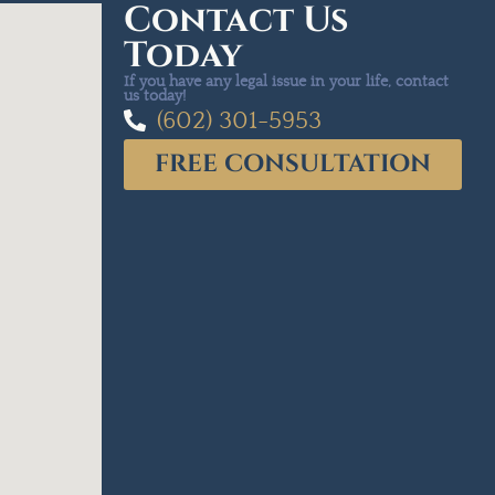
Contact Us
Today
If you have any legal issue in your life, contact
us today!
(602) 301-5953
FREE CONSULTATION