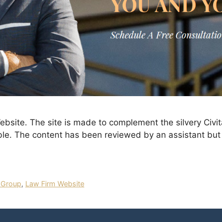
site. The site is made to complement the silvery Civit
ble. The content has been reviewed by an assistant but 
 Group
,
Law Firm Website