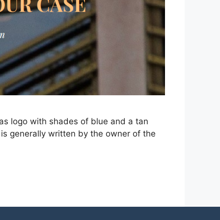
as logo with shades of blue and a tan
is generally written by the owner of the