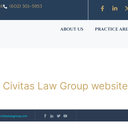
06
(602) 301-5953
ABOUT US
PRACTICE AR
 Civitas Law Group website