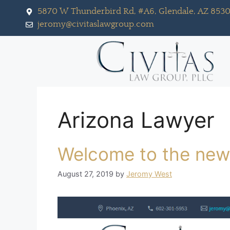
5870 W Thunderbird Rd, #A6, Glendale, AZ 853
jeromy@civitaslawgroup.com
Arizona Lawyer
Welcome to the new
August 27, 2019
by
Jeromy West