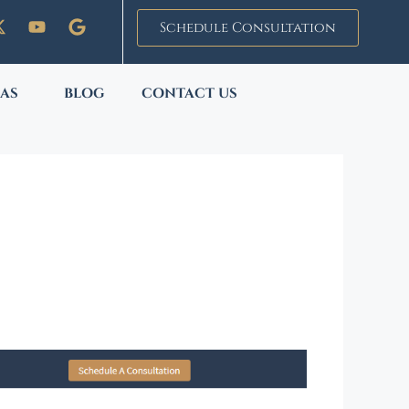
Schedule Consultation
EAS
BLOG
CONTACT US